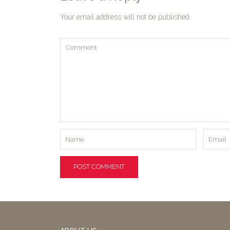
Your email address will not be published.