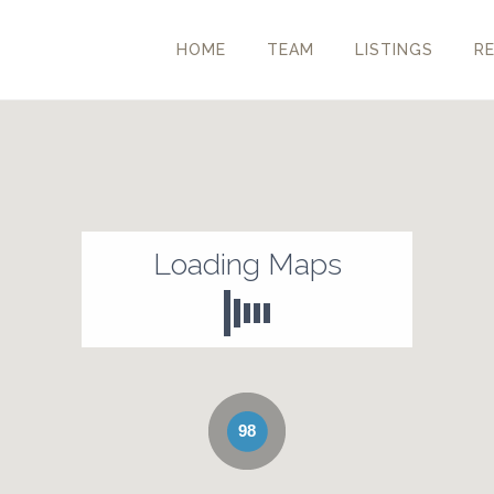
HOME
TEAM
LISTINGS
R
Loading Maps
98