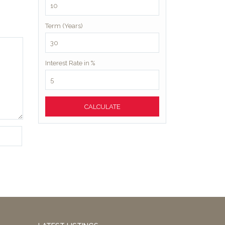
Term (Years)
Interest Rate in %
CALCULATE