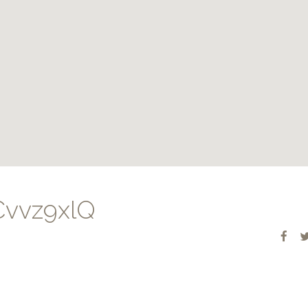
vvz9xlQ