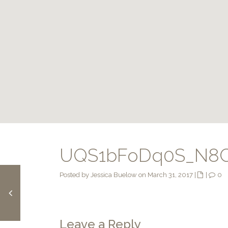
UQS1bFoDq0S_N8C
Posted by Jessica Buelow on March 31, 2017
|
|
0
Leave a Reply