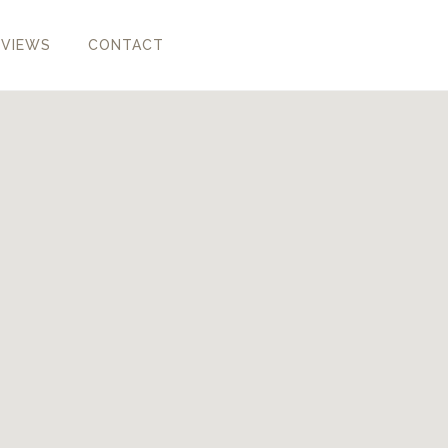
EVIEWS
CONTACT