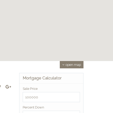
open map
Mortgage Calculator
Sale Price
Percent Down